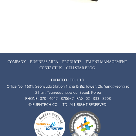
COMPANY
BUSINESS AREA
PRODUCTS
TALENT MANAGEMENT
CONTACT US
CELLSTAR BLOG
FUENTECH CO., LTD.
Office No. 1601, Seonyudo Station 1-cha IS Biz Tower, 26, Yangpyeong-ro
21-gil, Yeongdeungpo-gu, Seoul, Korea
PHONE. 070 - 4047 - 8706~7 | FAX. 02 - 333 - 8708
© FUENTECH CO., LTD. ALL RIGHT RESERVED.