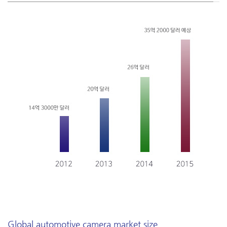
Global automotive camera market size