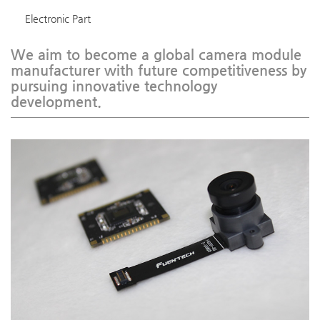
Electronic Part
We aim to become a global camera module
manufacturer with future competitiveness by
pursuing innovative technology
development.