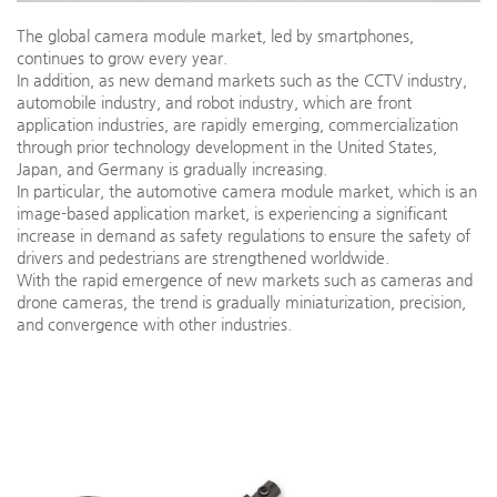
The global camera module market, led by smartphones,
continues to grow every year.
In addition, as new demand markets such as the CCTV industry,
automobile industry, and robot industry, which are front
application industries, are rapidly emerging, commercialization
through prior technology development in the United States,
Japan, and Germany is gradually increasing.
In particular, the automotive camera module market, which is an
image-based application market, is experiencing a significant
increase in demand as safety regulations to ensure the safety of
drivers and pedestrians are strengthened worldwide.
With the rapid emergence of new markets such as cameras and
drone cameras, the trend is gradually miniaturization, precision,
and convergence with other industries.