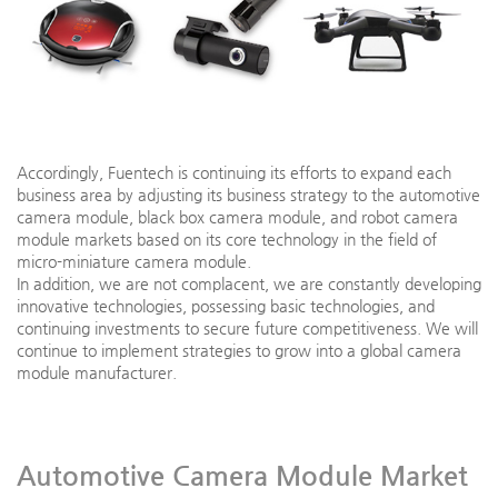
Accordingly, Fuentech is continuing its efforts to expand each
business area by adjusting its business strategy to the automotive
camera module, black box camera module, and robot camera
module markets based on its core technology in the field of
micro-miniature camera module.
In addition, we are not complacent, we are constantly developing
innovative technologies, possessing basic technologies, and
continuing investments to secure future competitiveness. We will
continue to implement strategies to grow into a global camera
module manufacturer.
Automotive Camera Module Market