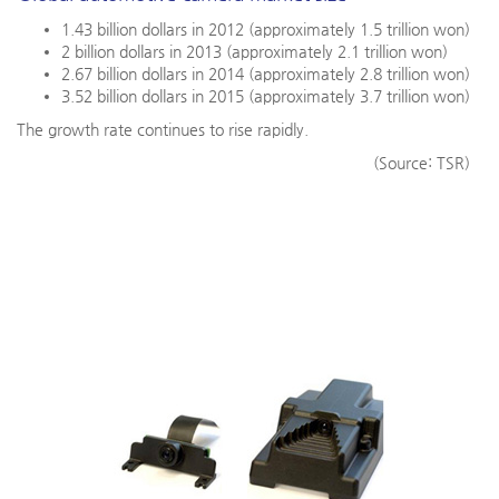
1.43 billion dollars in 2012 (approximately 1.5 trillion won)
2 billion dollars in 2013 (approximately 2.1 trillion won)
2.67 billion dollars in 2014 (approximately 2.8 trillion won)
3.52 billion dollars in 2015 (approximately 3.7 trillion won)
The growth rate continues to rise rapidly.
(Source: TSR)