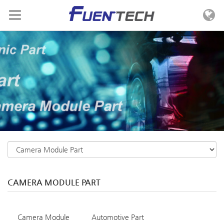
Skip to menu
CAMERA MODULE PART
Camera Module
Automotive Part