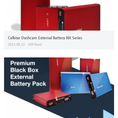
Cellstar Dashcam External Battery NX Series
2023,08,22
439 Read