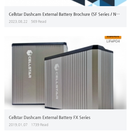
Cellstar Dashcam External Battery Brochure (SF Series / NX Series
2023,08,22
569 Read
Cellstar Dashcam External Battery FX Series
2019,01,07
1739 Read