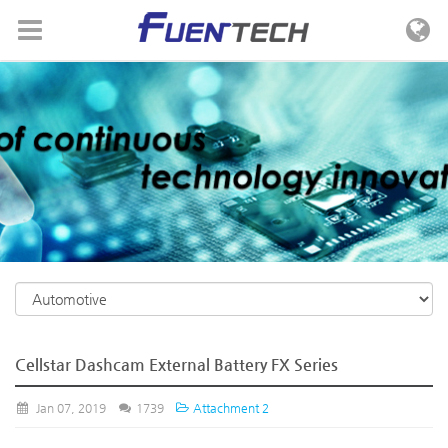
Skip to menu
Cellstar Dashcam External Battery FX Series
Jan 07, 2019
1739
Attachment 2