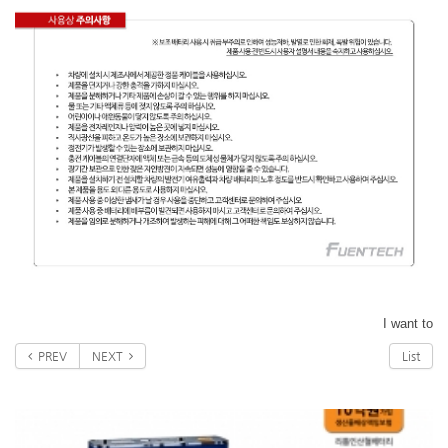
I want to
PREV
NEXT
List