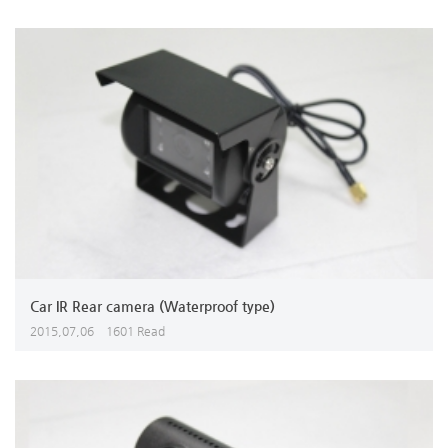
Car IR Rear camera (Waterproof type)
2015,07,06
1601 Read