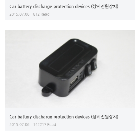
Car battery discharge protection devices (상시전원장치)
2015,07,06
812 Read
Car battery discharge protection devices (상시전원장치)
2015,07,06
142217 Read