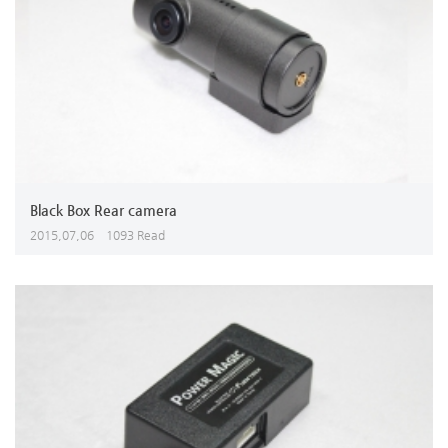
Black Box Rear camera
2015,07,06
1093 Read