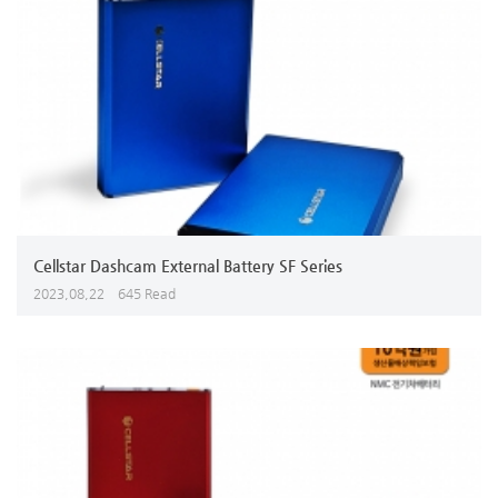
Cellstar Dashcam External Battery SF Series
2023,08,22
645 Read