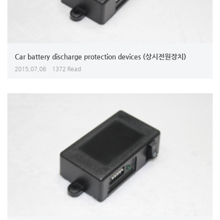
Car battery discharge protection devices (상시전원장치)
2015,07,06
1372 Read